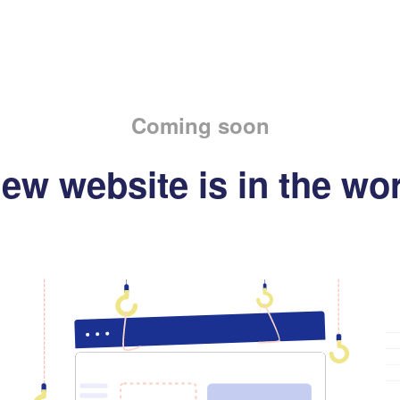
Coming soon
ew website is in the wo